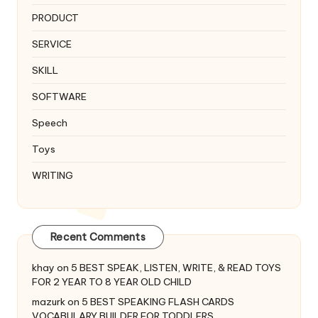
PRODUCT
SERVICE
SKILL
SOFTWARE
Speech
Toys
WRITING
Recent Comments
khay
on
5 BEST SPEAK, LISTEN, WRITE, & READ TOYS
FOR 2 YEAR TO 8 YEAR OLD CHILD
mazurk
on
5 BEST SPEAKING FLASH CARDS
VOCABULARY BUILDER FOR TODDLERS