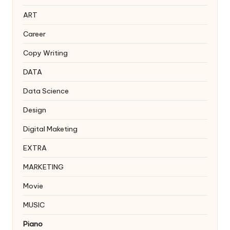
ART
Career
Copy Writing
DATA
Data Science
Design
Digital Maketing
EXTRA
MARKETING
Movie
MUSIC
Piano