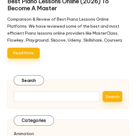
Best Piano Lessons Online (2026) To
Become A Master
Comparison & Review of Best Piano Lessons Online
Platforms: We have reviewed some of the best and most
efficient Piano lessons online providers like MasterClass,
Flowkey, Playground, Skoove, Udemy, Skillshare, Coursera
Read More
Search
Search
Categories
Animation