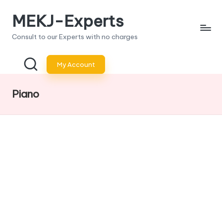
MEKJ-Experts
Skip
to
Consult to our Experts with no charges
content
My Account
Piano