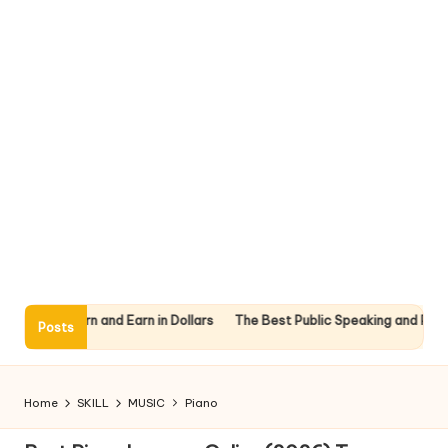
nline: Learn and Earn in Dollars
The Best Public Speaking and Presen
Posts
Home
SKILL
MUSIC
Piano