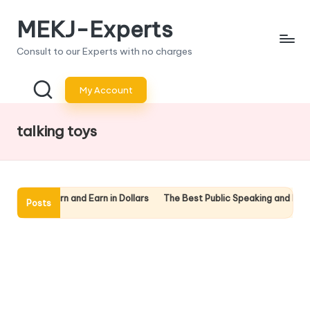
MEKJ-Experts
Skip
to
Consult to our Experts with no charges
content
My Account
talking toys
nline: Learn and Earn in Dollars
The Best Public Speaking and Presen
Posts