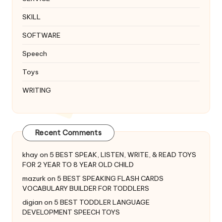
SKILL
SOFTWARE
Speech
Toys
WRITING
Recent Comments
khay
on
5 BEST SPEAK, LISTEN, WRITE, & READ TOYS
FOR 2 YEAR TO 8 YEAR OLD CHILD
mazurk
on
5 BEST SPEAKING FLASH CARDS
VOCABULARY BUILDER FOR TODDLERS
digian
on
5 BEST TODDLER LANGUAGE
DEVELOPMENT SPEECH TOYS