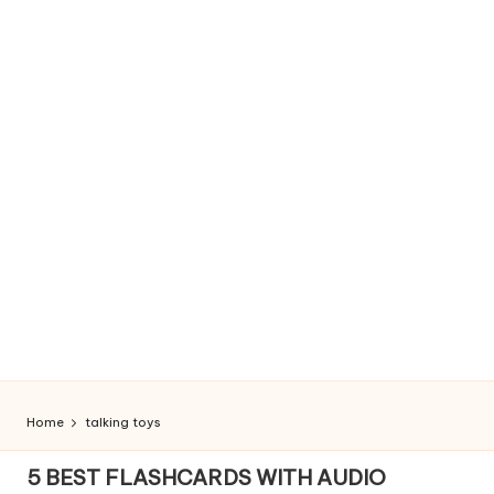
Home
talking toys
5 BEST FLASHCARDS WITH AUDIO