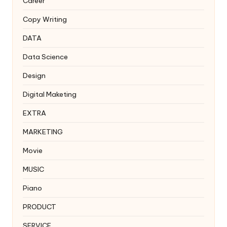
Career
Copy Writing
DATA
Data Science
Design
Digital Maketing
EXTRA
MARKETING
Movie
MUSIC
Piano
PRODUCT
SERVICE