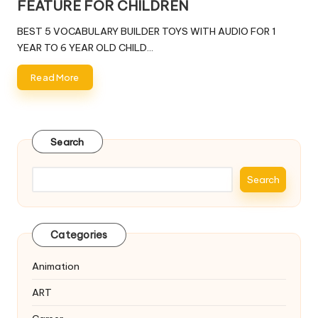
FEATURE FOR CHILDREN
BEST 5 VOCABULARY BUILDER TOYS WITH AUDIO FOR 1
YEAR TO 6 YEAR OLD CHILD…
Read More
Search
Search
Categories
Animation
ART